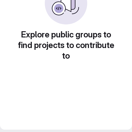
Explore public groups to
find projects to contribute
to