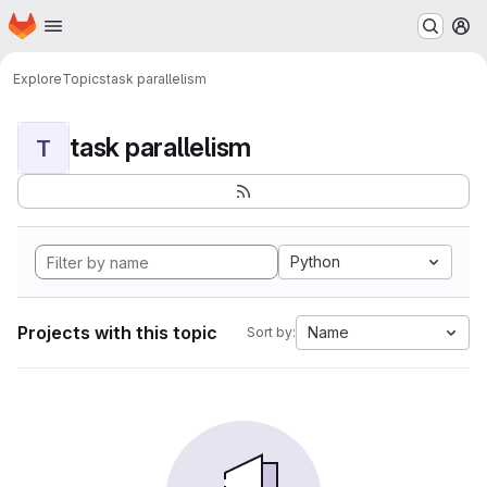
Homepage
Skip to main content
M
Explore
Topics
task parallelism
task parallelism
T
Python
Projects with this topic
Name
Sort by: