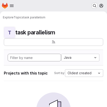
Homepage
Skip to main content
M
Explore
Topics
task parallelism
task parallelism
T
Java
Projects with this topic
Oldest created
Sort by: