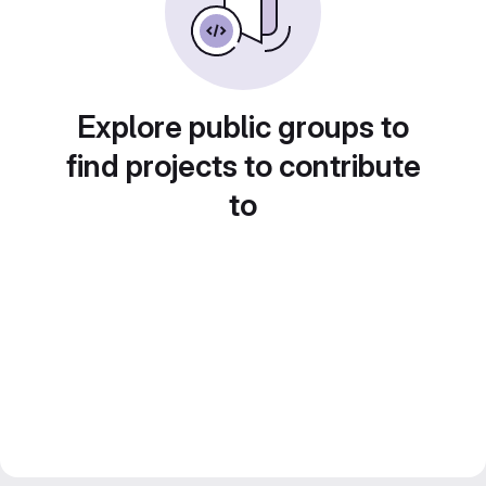
Explore public groups to
find projects to contribute
to