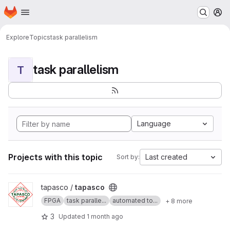
Homepage
Skip to main content
M
Explore
Topics
task parallelism
task parallelism
T
Language
Projects with this topic
Last created
Sort by:
View tapasco project
tapasco /
tapasco
FPGA
task paralle...
automated to...
+ 8 more
3
Updated
1 month ago