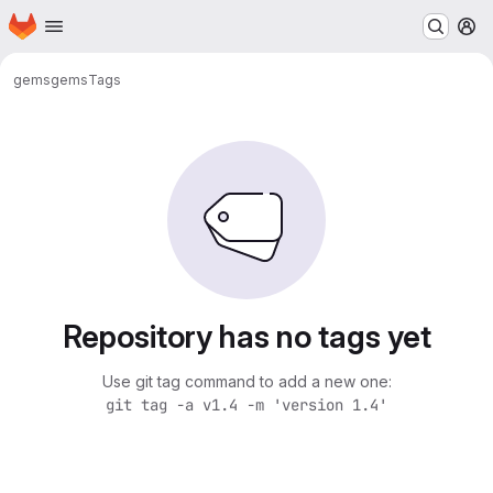
Homepage
Skip to main content
M
gems
gems
Tags
Repository has no tags yet
Use git tag command to add a new one:
git tag -a v1.4 -m 'version 1.4'