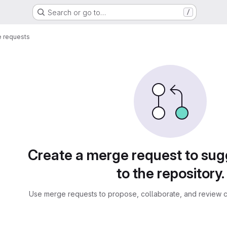
Search or go to…
/
 requests
sts
Create a merge request to su
to the repository.
Use merge requests to propose, collaborate, and review c