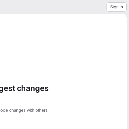
Sign in
ggest changes
ode changes with others.