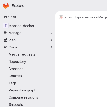
Homepage
Skip to main content
Explore
Primary navigation
Project
tapasco
tapasco-docker
Merge
Merge reque
T
tapasco-docker
Manage
Plan
Code
Merge requests
-
Repository
Branches
Commits
Tags
Repository graph
Compare revisions
Snippets