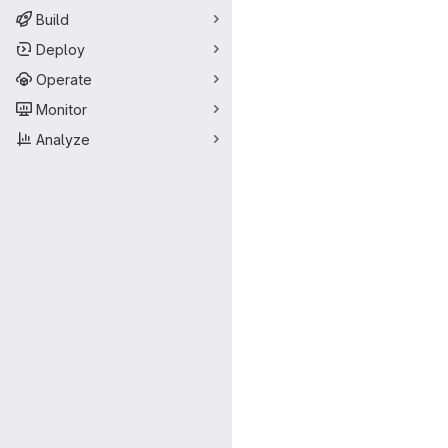
Build
Deploy
Operate
Monitor
Analyze