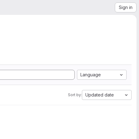
Sign in
Language
Updated date
Sort by: