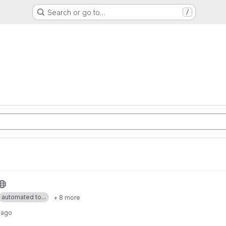
Search or go to…
/
automated to...
+ 8 more
 ago