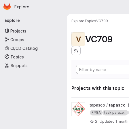
Homepage
Skip to main content
Explore
Primary navigation
Explore
Explore
Topics
VC709
Projects
VC709
V
Groups
CI/CD Catalog
Topics
Snippets
Projects with this topic
View tapasco project
tapasco /
tapasco
FPGA
task paralle...
3
Updated
1 month