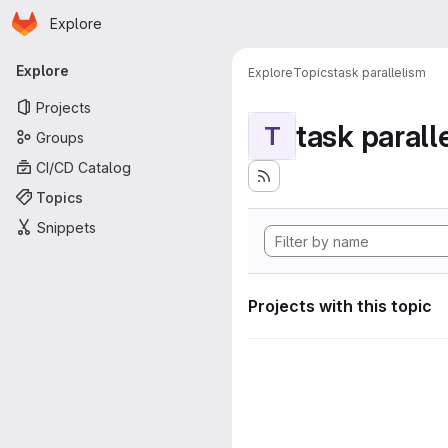
Homepage
Skip to main content
Explore
Primary navigation
Explore
Explore
Topics
task parallelism
Projects
task parall
T
Groups
CI/CD Catalog
Topics
Snippets
Projects with this topic