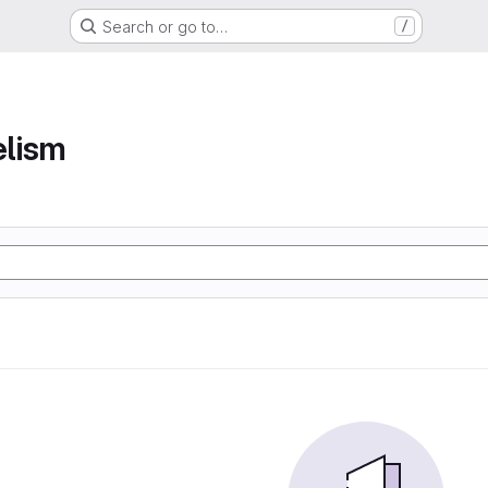
Search or go to…
/
elism