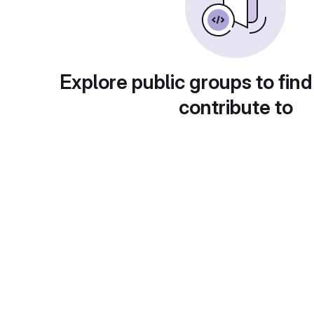
Explore public groups to find
contribute to