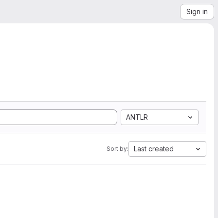
Sign in
ANTLR
Last created
Sort by: