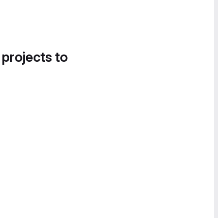
 projects to