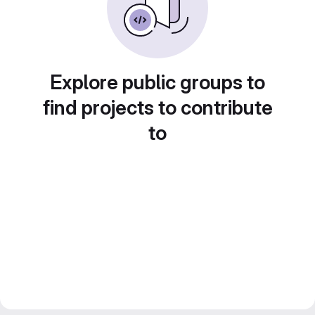
Explore public groups to
find projects to contribute
to