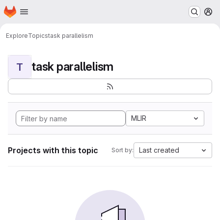
Homepage
Skip to main content
M
Explore
Topics
task parallelism
task parallelism
T
MLIR
Projects with this topic
Last created
Sort by: